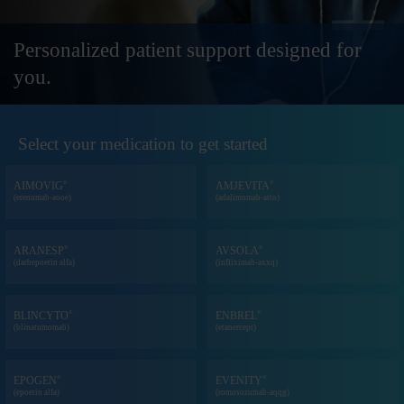
Personalized patient support
designed for
you.
Select your medication to get started
®
®
AIMOVIG
AMJEVITA
(erenumab-aooe)
(adalimumab-atto)
®
®
ARANESP
AVSOLA
(darbepoetin alfa)
(infliximab-axxq)
®
®
BLINCYTO
ENBREL
(blinatumomab)
(etanercept)
®
®
EPOGEN
EVENITY
(epoetin alfa)
(romosozumab-aqqg)