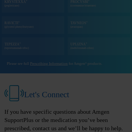
®
®
KRYSTEXXA
PROCYSBI
(pegloticase)
(cysteamine bitartrate)
®
®
RAVICTI
TAVNEOS
(glycerol phenylbutyrate)
(avacopan)
®
®
TEPEZZA
UPLIZNA
(teprotumumab-trbw)
(inebilizumab-cdon)
Please see full
Prescribing Information
for Amgen
products.
®
Let's Connect
If you have specific questions about Amgen
SupportPlus or the medication you’ve been
prescribed, contact us and we’ll be happy to help.