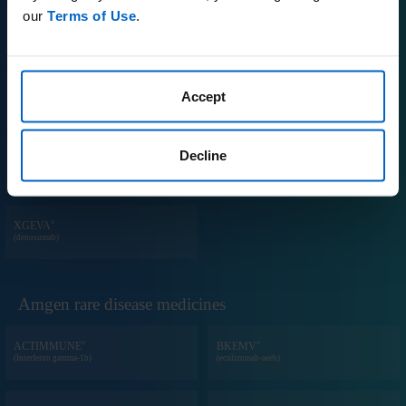
our
Terms of Use
.
®
®
PROLIA
REPATHA
(denosumab)
(evolocumab)
®
Accept
®
RIABNI
TEZSPIRE
(rituximab-arrx)
(tezepelumab-ekko)
Decline
®
TM
VECTIBIX
WEZLANA
(panitumumab)
(ustekinumab-auub)
®
XGEVA
(denosumab)
Amgen rare disease medicines
®
®
ACTIMMUNE
BKEMV
(Interferon gamma-1b)
(eculizumab-aeeb)