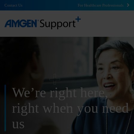
Contact Us
For Healthcare Professionals
We’re right here,
right
when you need
us