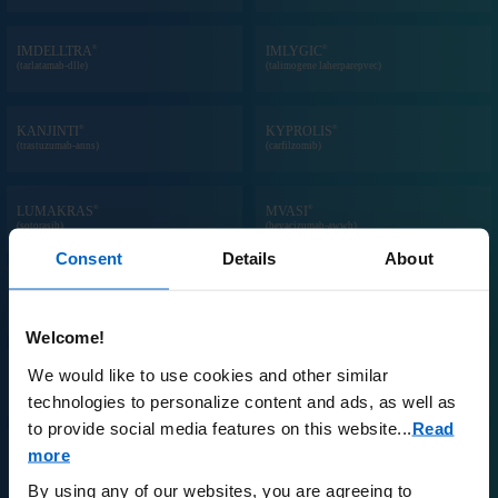
®
®
IMDELLTRA
IMLYGIC
(tarlatamab-dlle)
(talimogene laherparepvec)
®
®
KANJINTI
KYPROLIS
(trastuzumab-anns)
(carfilzomib)
®
®
LUMAKRAS
MVASI
(sotorasib)
(bevacizumab-awwb)
Consent
Details
About
®
®
NEULASTA
ONPRO
KIT
®
NEUPOGEN
(pegfilgrastim) prefilled syringe and/or on-
(filgrastim) injection
body injector
Welcome!
We would like to use cookies and other similar
®
®
NPLATE
OTEZLA
(romiplostim)
(apremilast)
technologies to personalize content and ads, as well as
to provide social media features on this website.
..
Read
more
®
™
PARSABIV
PAVBLU
(etelcalcetide)
(aflibercept-ayyh)
By using any of our websites, you are agreeing to