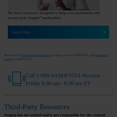
We have resources designed to help you understand and
access your Amgen
®
medication.
Learn More
Please see full
Prescribing Information
, including Boxed WARNINGS, and
Medication
Guide
for AMJEVITA
.
®
Call 1-888-8AMJEVITA Monday -
Friday 8:00 am - 8:00 pm ET
Third-Party Resources
Amgen has no control and is not responsible for the content