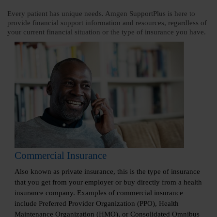
Every patient has unique needs. Amgen SupportPlus is here to
provide financial support information and resources, regardless of
your current financial situation or the type of insurance you have.
Commercial Insurance
Also known as private insurance, this is the type of insurance
that you get from your employer or buy directly from a health
insurance company. Examples of commercial insurance
include Preferred Provider Organization (PPO), Health
Maintenance Organization (HMO), or Consolidated Omnibus