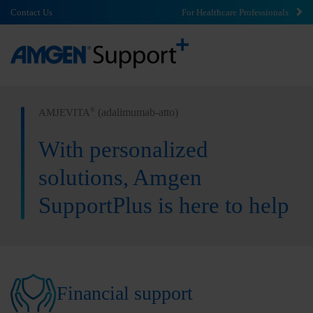
Contact Us
For Healthcare Professionals
(adalimumab-atto)
®
AMJEVITA
With personalized
solutions, Amgen
SupportPlus is here to help
Financial support