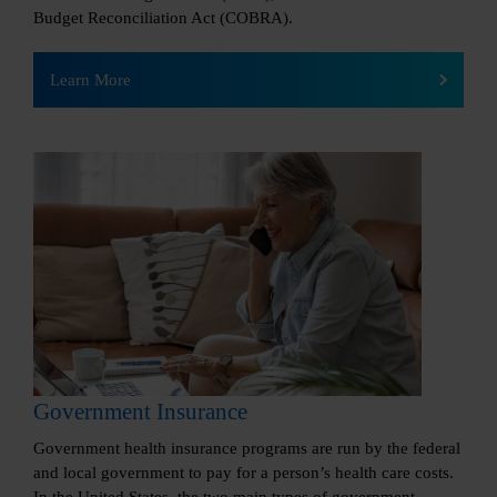
Budget Reconciliation Act (COBRA).
Learn More
Government Insurance
Government health insurance programs are run by the federal
and local government to pay for a person’s health care costs.