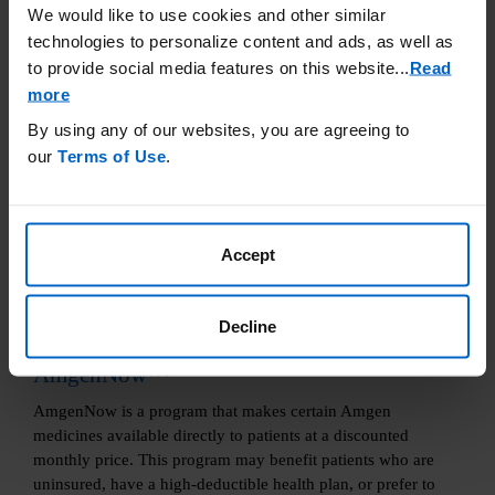
We would like to use cookies and other similar
technologies to personalize content and ads, as well as
Learn More
to provide social media features on this website.
..
Read
more
By using any of our websites, you are agreeing to
our
Terms of Use
.
Accept
Decline
AmgenNow™
AmgenNow is a program that makes certain Amgen
medicines available directly to patients at a discounted
monthly price. This program may benefit patients who are
uninsured, have a high-deductible health plan, or prefer to