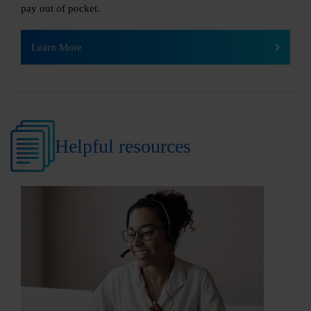
pay out of pocket.
Learn More
Helpful resources