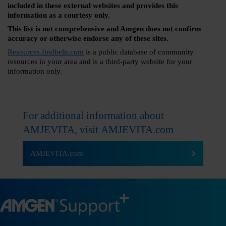
included in these external websites and provides this
information as a courtesy only.
This list is not comprehensive and Amgen does not confirm
accuracy or otherwise endorse any of these sites.
Resources.findhelp.com
is a public database of community
resources in your area and is a third-party website for your
information only.
For additional information about
AMJEVITA, visit
AMJEVITA.com
AMJEVITA.com