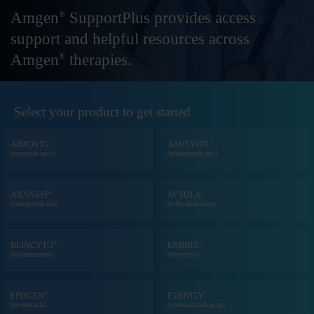
Amgen
SupportPlus provides access
®
support
and helpful resources across
Amgen
therapies.
®
Select your product to get started
®
®
AIMOVIG
AMJEVITA
(erenumab-aooe)
(adalimumab-atto)
®
®
ARANESP
AVSOLA
(darbepoetin alfa)
(infliximab-axxq)
®
®
BLINCYTO
ENBREL
(blinatumomab)
(etanercept)
®
®
EPOGEN
EVENITY
(epoetin alfa)
(romosozumab-aqqg)