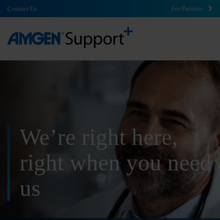
Contact Us
For Patients
We’re right here,
right
when you need
us