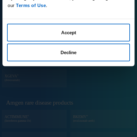
our
Terms of Use
.
®
®
PROLIA
REPATHA
(denosumab)
(evolocumab)
®
Accept
®
RIABNI
TEZSPIRE
(rituximab-arrx)
(tezepelumab-ekko)
Decline
®
TM
VECTIBIX
WEZLANA
(panitumumab)
(ustekinumab-auub)
®
XGEVA
(denosumab)
Amgen rare disease products
®
®
ACTIMMUNE
BKEMV
(Interferon gamma-1b)
(eculizumab-aeeb)