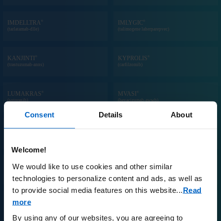
®
®
IMDELLTRA
IMLYGIC
(tarlatamab-dlle)
(talimogene laherparepvec)
®
®
KANJINTI
KYPROLIS
(trastuzumab-anns)
(carfilzomib)
®
®
LUMAKRAS
MVASI
(sotorasib)
(bevacizumab-awwb)
Consent
Details
About
®
®
NEULASTA
ONPRO
KIT
®
NEUPOGEN
(pegfilgrastim) prefilled syringe and/or on-
(filgrastim) injection
body injector
Welcome!
We would like to use cookies and other similar
®
®
NPLATE
OTEZLA
(romiplostim)
(apremilast)
technologies to personalize content and ads, as well as
to provide social media features on this website.
..
Read
more
®
™
PARSABIV
PAVBLU
(etelcalcetide)
(aflibercept-ayyh)
By using any of our websites, you are agreeing to