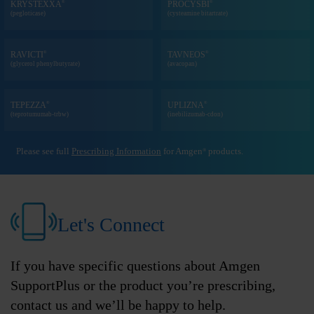
®
®
KRYSTEXXA
PROCYSBI
(pegloticase)
(cysteamine bitartrate)
®
®
RAVICTI
TAVNEOS
(glycerol phenylbutyrate)
(avacopan)
®
®
TEPEZZA
UPLIZNA
(teprotumumab-trbw)
(inebilizumab-cdon)
Please see full
Prescribing Information
for Amgen
products.
®
Let's Connect
If you have specific questions about Amgen
SupportPlus or the product you’re prescribing,
contact us and we’ll be happy to help.