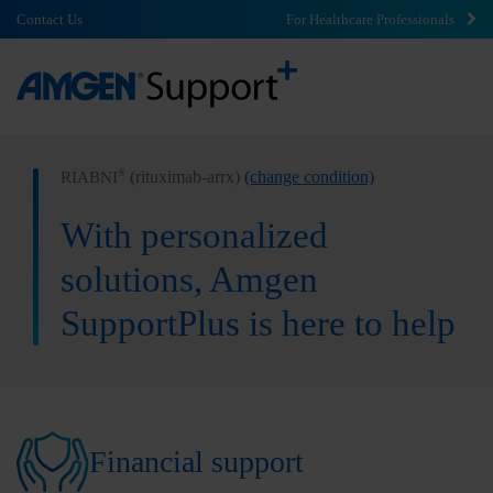
Contact Us
For Healthcare Professionals
(rituximab-arrx)
(change condition)
®
RIABNI
With personalized
solutions, Amgen
SupportPlus is here to help
Financial support