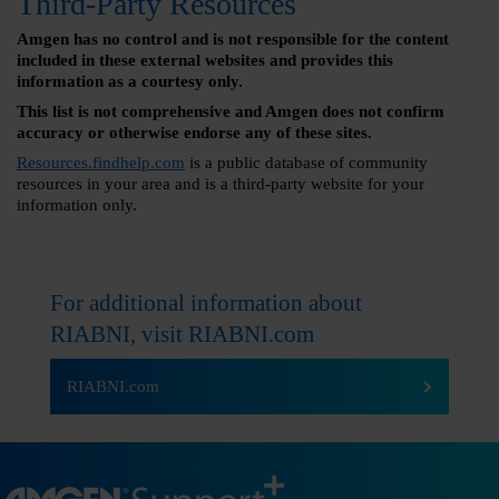
Third-Party Resources
Amgen has no control and is not responsible for the content
included in these external websites and provides this
information as a courtesy only.
This list is not comprehensive and Amgen does not confirm
accuracy or otherwise endorse any of these sites.
Resources.findhelp.com
is a public database of community
resources in your area and is a third-party website for your
information only.
For additional information about
RIABNI, visit
RIABNI.com
RIABNI.com