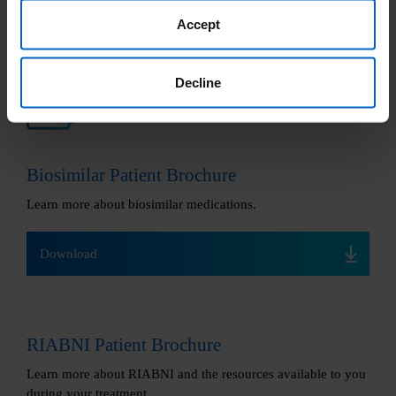
Accept
Decline
Helpful downloads
Biosimilar Patient Brochure
Learn more about biosimilar medications.
Download
RIABNI Patient Brochure
Learn more about RIABNI and the resources available to you
during your treatment.