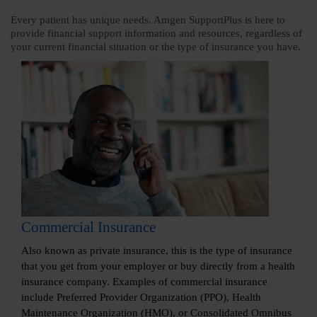
Every patient has unique needs. Amgen SupportPlus is here to
provide financial support information and resources, regardless of
your current financial situation or the type of insurance you have.
Commercial Insurance
Also known as private insurance, this is the type of insurance
that you get from your employer or buy directly from a health
insurance company. Examples of commercial insurance
include Preferred Provider Organization (PPO), Health
Maintenance Organization (HMO), or Consolidated Omnibus