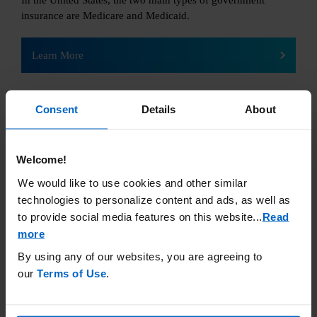
In the United States, the two main types of government
insurance are Medicare and Medicaid.
Learn More
Consent
Details
About
Welcome!
Uninsured
We would like to use cookies and other similar
technologies to personalize content and ads, as well as
If you are uninsured,
to provide social media features on this website.
..
Read
there are still steps you
more
can take to get financial
support.
By using any of our websites, you are agreeing to
our
Terms of Use
.
Learn More