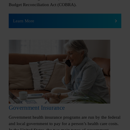
Budget Reconciliation Act (COBRA).
Learn More
Government Insurance
Government health insurance programs are run by the federal
and local government to pay for a person’s health care costs.