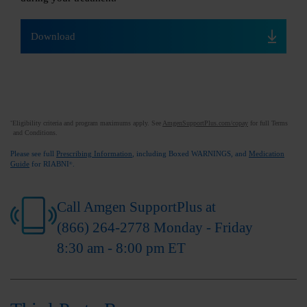
Download
Eligibility criteria and program maximums apply. See
AmgenSupportPlus.com/copay
for full Terms
*
and Conditions.
Please see full
Prescribing Information
, including Boxed WARNINGS, and
Medication
Guide
for RIABNI
.
®
Call Amgen SupportPlus at
(866) 264-2778
Monday - Friday
8:30 am - 8:00 pm ET