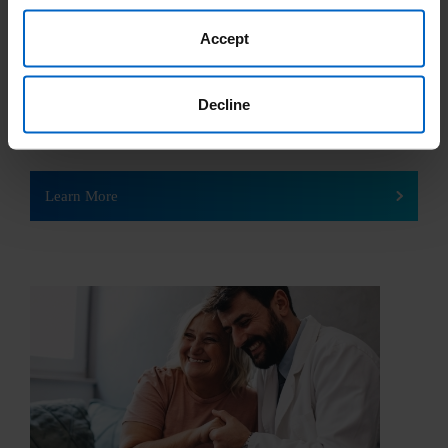
Government Insurance
Accept
Government health insurance programs are run by the federal
and local government to pay for a person’s health care costs.
Decline
In the United States, the two main types of government
insurance are Medicare and Medicaid.
Learn More