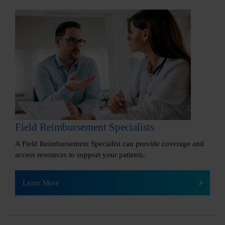
Field Reimbursement Specialists
A Field Reimbursement Specialist can provide coverage and
access resources to support your patients.
Learn More