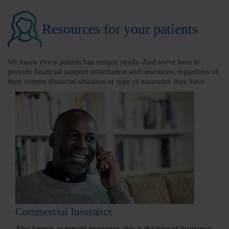
Resources for your patients
We know every patient has unique needs. And we’re here to
provide financial support information and resources, regardless of
their current financial situation or type of insurance they have.
Commercial Insurance
Also known as private insurance, this is the type of insurance