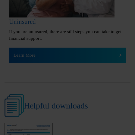
Uninsured
If you are uninsured, there are still steps you can take to get
financial support.
Learn More
Helpful downloads