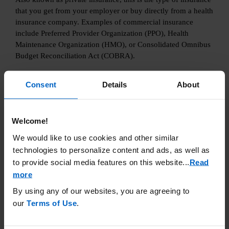
that you get from your employer or buy directly from a health
insurance company. Examples of commercial insurance
include Preferred Provider Organization (PPO), Health
Maintenance Organization (HMO), or Consolidated Omnibus
Budget Reconciliation Act (COBRA).
Consent
Details
About
Learn More
Welcome!
We would like to use cookies and other similar
technologies to personalize content and ads, as well as
to provide social media features on this website.
..
Read
more
By using any of our websites, you are agreeing to
our
Terms of Use
.