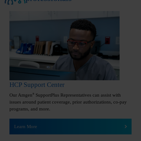
HCP Support Center
Our Amgen
®
SupportPlus Representatives can assist with
issues around patient coverage, prior authorizations, co-pay
programs, and more.
Learn More