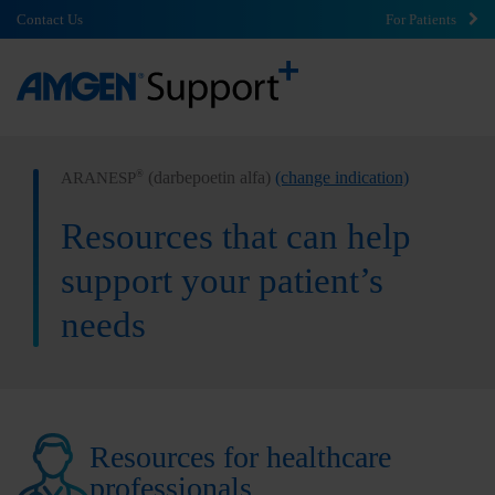
Contact Us
For Patients
(darbepoetin alfa)
(change indication)
®
ARANESP
Resources that can help
support your patient’s
needs
Resources for healthcare
professionals