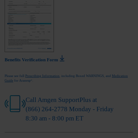
Benefits Verification Form
Please see full
Prescribing Information
, including Boxed WARNINGS, and
Medication
Guide
for Aranesp
.
®
Call Amgen SupportPlus at
(866) 264-2778
Monday - Friday
8:30 am - 8:00 pm ET