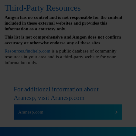
Third-Party Resources
Amgen has no control and is not responsible for the content
included in these external websites and provides this
information as a courtesy only.
This list is not comprehensive and Amgen does not confirm
accuracy or otherwise endorse any of these sites.
Resources.findhelp.com
is a public database of community
resources in your area and is a third-party website for your
information only.
For additional information about
Aranesp, visit
Aranesp.com
Aranesp.com