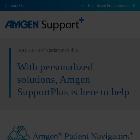
Contact Us
For Healthcare Professionals
(tarlatamab-dlle)
®
IMDELLTRA
With personalized
solutions, Amgen
SupportPlus is here to help
*
®
Amgen
Patient Navigators