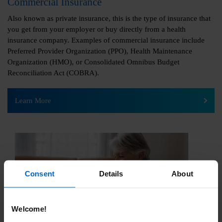
Commercial Insurance
Also known as private insurance, this is the type of insurance that
you get from your employer or buy directly from a health
insurance company. Examples of commercial insurance include
Preferred Provider Organization (PPO), Health Maintenance
Organization (HMO), or Consolidated Omnibus Budget
Reconciliation Act (COBRA).
Learn More
Consent
Details
About
Welcome!