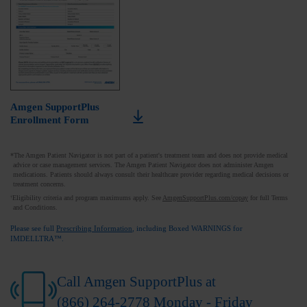
Amgen SupportPlus
Enrollment Form
*The Amgen Patient Navigator is not part of a patient's treatment team and does not provide medical
advice or case management services. The Amgen Patient Navigator does not administer Amgen
medications. Patients should always consult their healthcare provider regarding medical decisions or
treatment concerns.
Eligibility criteria and program maximums apply. See
AmgenSupportPlus.com/copay
for full Terms
†
and Conditions.
Please see full
Prescribing Information
, including Boxed WARNINGS for
IMDELLTRA™.
Call Amgen SupportPlus at
(866) 264-2778
Monday - Friday