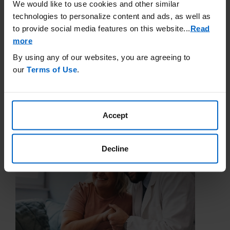
We would like to use cookies and other similar
technologies to personalize content and ads, as well as
Government Insurance
to provide social media features on this website.
..
Read
more
Government health insurance programs are run by the federal
and local government to pay for a person’s health care costs.
By using any of our websites, you are agreeing to
In the United States, the two main types of government
our
Terms of Use
.
insurance are Medicare and Medicaid.
Learn More
Accept
Decline