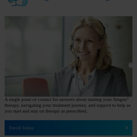
A single point of contact for answers about starting your Amgen
®
therapy, navigating your treatment journey, and support to help as
you start and stay on therapy as prescribed.
Enroll Today