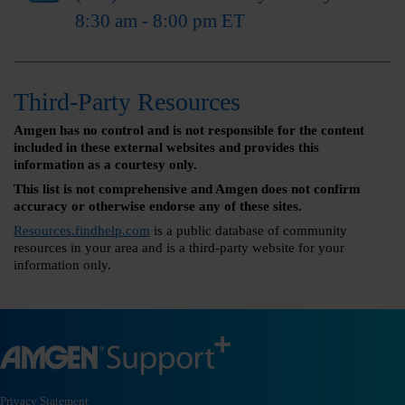
8:30 am - 8:00 pm ET
Third-Party Resources
Amgen has no control and is not responsible for the content
included in these external websites and provides this
information as a courtesy only.
This list is not comprehensive and Amgen does not confirm
accuracy or otherwise endorse any of these sites.
Resources.findhelp.com
is a public database of community
resources in your area and is a third-party website for your
information only.
Privacy Statement