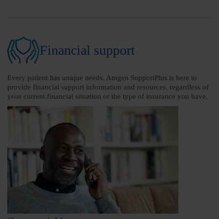
Financial support
Every patient has unique needs. Amgen SupportPlus is here to
provide financial support information and resources, regardless of
your current financial situation or the type of insurance you have.