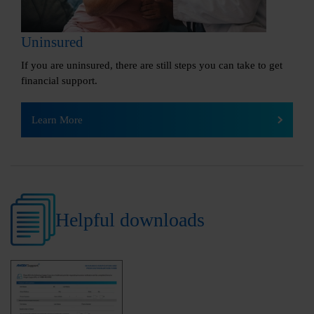
Uninsured
If you are uninsured, there are still steps you can take to get
financial support.
Learn More
Helpful downloads