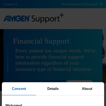
Contact Us
For Healthcare Professionals
Financial Support
Every patient has unique needs. We're
here to provide financial support
information regardless of your
insurance type or financial situation.
Commercial
Government
Uninsured
Consent
Details
About
Welcome!