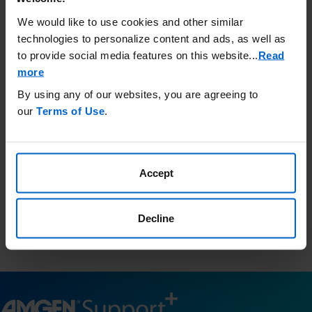
Call Amgen SupportPlus at (866)
We would like to use cookies and other similar
264-2778 Monday - Friday 8:30 am
technologies to personalize content and ads, as well as
to 8:00 pm ET
to provide social media features on this website.
..
Read
more
By using any of our websites, you are agreeing to
Third-Party Resources
our
Terms of Use
.
Amgen has no control and is not responsible for the content
included in these external websites and provides this
information as a courtesy only.
Accept
This list is not comprehensive and Amgen does not confirm
accuracy or otherwise endorse any of these sites.
Resources.findhelp.com
is a public database of community
Decline
resources in your area and is a third-party website for your
information only.