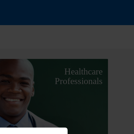
Healthcare
Professionals