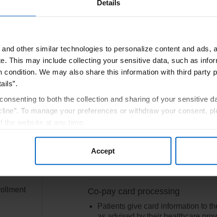
Details
and other similar technologies to personalize content and ads, a
e.
This may include collecting your sensitive data, such as infor
r full Terms and Conditions.
h condition. We may also share this information with third party p
ails”.
consenting to both the collection and sharing of your sensitive d
ortPlus Co-Pay Program
line”. To manage your preferences or withdraw your consent, pl
f the website at any time.
Co-pay card
, you are agreeing to our
Terms of Use
.
or by
If eligible, sign into account to vie
Accept
the
welcome letter with virtual card det
rollment
Co-pay card processing
Patients give card information to th
as advised by their healthcare prov