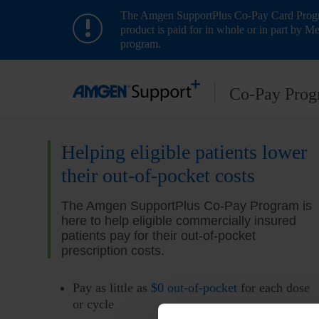
The Amgen SupportPlus Co-Pay Card Program
product is paid for in whole or in part by Me
program.
Co- Pay Pro
Helping eligible patients lower
their out-of-pocket costs
The Amgen SupportPlus Co-Pay Program is
here to help eligible commercially insured
patients pay for their out-of-pocket
prescription costs.
Pay as little as
$0 out-of-pocket
for each dose
or cycle