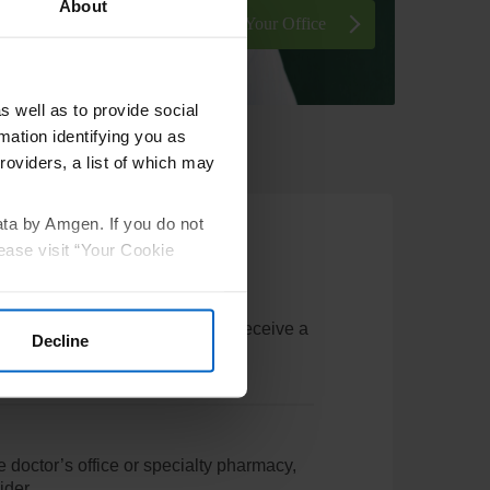
About
Sign In or Enroll Your Office
s well as to provide social
mation identifying you as
roviders, a list of which may
ata by Amgen. If you do not
ease visit “Your Cookie
w card details. Patients will also receive a
Decline
ails
e doctor’s office or specialty pharmacy,
ider