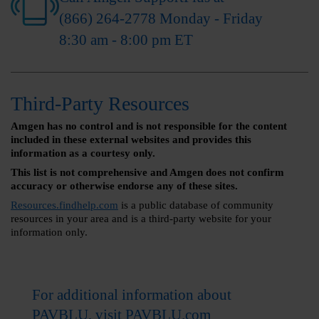
(866) 264-2778
Monday - Friday
8:30 am - 8:00 pm ET
Third-Party Resources
Amgen has no control and is not responsible for the content
included in these external websites and provides this
information as a courtesy only.
This list is not comprehensive and Amgen does not confirm
accuracy or otherwise endorse any of these sites.
Resources.findhelp.com
is a public database of community
resources in your area and is a third-party website for your
information only.
For additional information about
PAVBLU, visit
PAVBLU.com