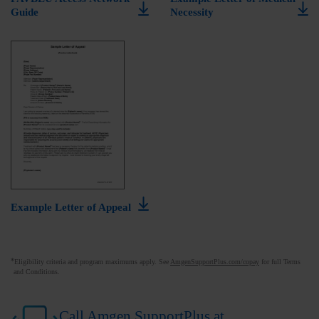
Guide
Necessity
Example Letter of Appeal
*
Eligibility criteria and program maximums apply. See
AmgenSupportPlus.com/copay
for full Terms
and Conditions.
Call Amgen SupportPlus at