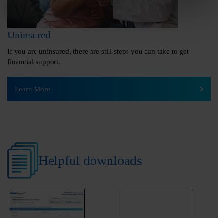
Uninsured
If you are uninsured, there are still steps you can take to get
financial support.
Learn More
Helpful downloads