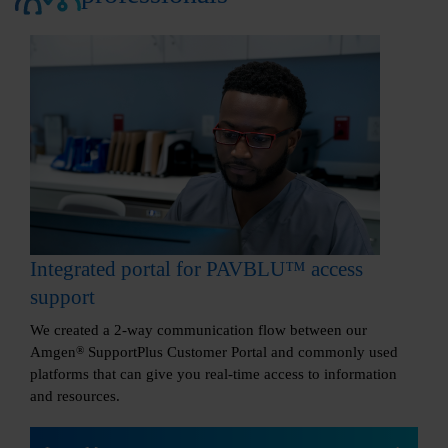
Integrated portal for PAVBLU™ access
support
We created a 2-way communication flow between our
Amgen
®
SupportPlus Customer Portal and commonly used
platforms that can give you real-time access to information
and resources.