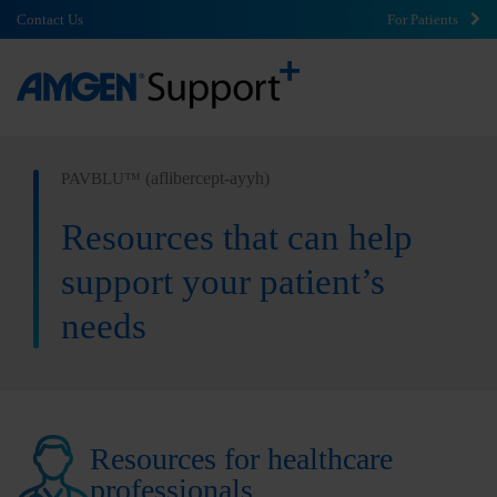
Contact Us
For Patients
(aflibercept-ayyh)
PAVBLU™
Resources that can help
support your patient’s
needs
Resources for healthcare
professionals