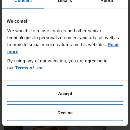
Consent
Details
About
Government Insurance
Welcome!
Government health insurance programs are run by the federal and
We would like to use cookies and other similar
local government to pay for a person’s health care costs. In the
technologies to personalize content and ads, as well as
United States, the two main types of government insurance are
to provide social media features on this website.
..
Read
Medicare and Medicaid.
more
By using any of our websites, you are agreeing to
Learn More
our
Terms of Use
.
Accept
Decline