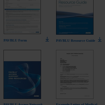
PAVBLU Form
PAVBLU Resource Guide
PAVBLU Access Network
Example Letter of Medical