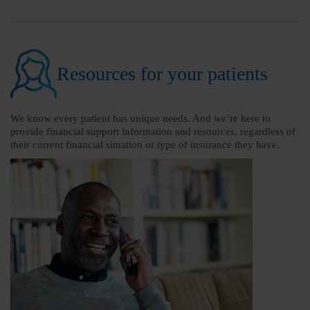
Resources for your patients
We know every patient has unique needs. And we’re here to
provide financial support information and resources, regardless of
their current financial situation or type of insurance they have.