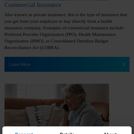
Commercial Insurance
Also known as private insurance, this is the type of insurance that
you get from your employer or buy directly from a health
insurance company. Examples of commercial insurance include
Preferred Provider Organization (PPO), Health Maintenance
Organization (HMO), or Consolidated Omnibus Budget
Reconciliation Act (COBRA).
Learn More