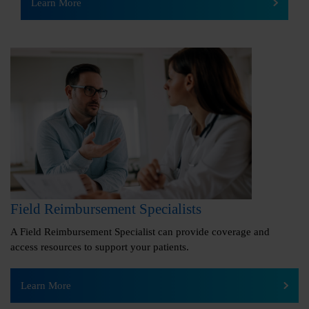
Learn More
Field Reimbursement Specialists
A Field Reimbursement Specialist can provide coverage and
access resources to support your patients.
Learn More