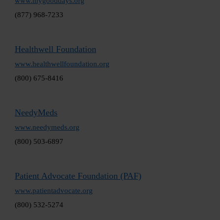
www.mygooddays.org
(877) 968-7233
Healthwell Foundation
www.healthwellfoundation.org
(800) 675-8416
NeedyMeds
www.needymeds.org
(800) 503-6897
Patient Advocate Foundation (PAF)
www.patientadvocate.org
(800) 532-5274