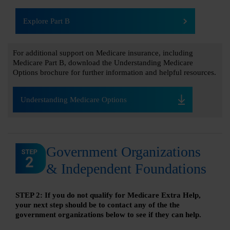
Explore Part B
For additional support on Medicare insurance, including
Medicare Part B, download the Understanding Medicare
Options brochure for further information and helpful resources.
Understanding Medicare Options
Government Organizations
& Independent Foundations
STEP 2: If you do not qualify for Medicare Extra Help,
your next step should be to contact any of the the
government organizations below to see if they can help.