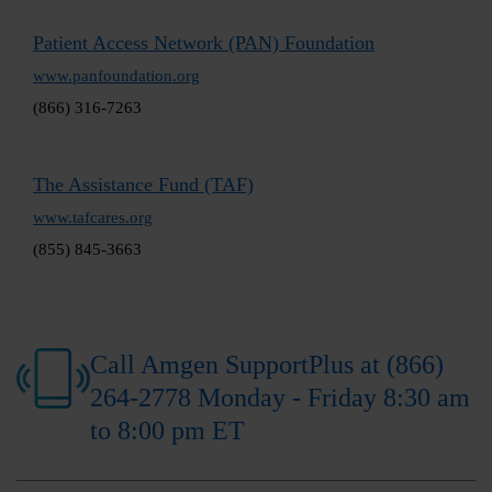
Patient Access Network (PAN) Foundation
www.panfoundation.org
(866) 316-7263
The Assistance Fund (TAF)
www.tafcares.org
(855) 845-3663
Call Amgen SupportPlus at (866)
264-2778 Monday - Friday 8:30 am
to 8:00 pm ET