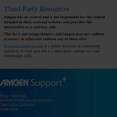
Third-Party Resources
Amgen has no control and is not responsible for the content
included in these external websites and provides this
information as a courtesy only.
This list is not comprehensive and Amgen does not confirm
accuracy or otherwise endorse any of these sites.
Resources.findhelp.com
is a public database of community
resources in your area and is a third-party website for your
information only.
Privacy Statement
Consumer Health Data Privacy Policy
Your Cookie Preferences
Terms of Use