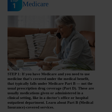
Medicare
STEP 1: If you have Medicare and you need to use
medicine that's covered under the medical benefit,
that typically falls under Medicare Part B — not the
usual prescription drug coverage (Part D). These are
usually medications given or administered in a
clinical setting, like in a doctor’s office or hospital
outpatient department. Learn about Part B (Medical
Insurance)-covered services.