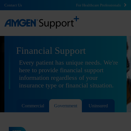
Contact Us
For Healthcare Professionals
Financial Support
Every patient has unique needs. We're
here to provide financial support
information regardless of your
insurance type or financial situation.
Commercial
Government
Uninsured