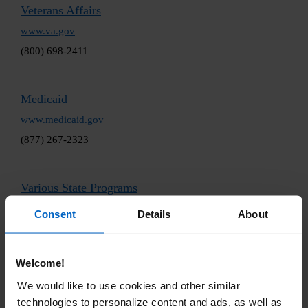
Veterans Affairs
www.va.gov
(800) 698-2411
Medicaid
www.medicaid.gov
(877) 267-2323
Various State Programs
www.ncsl.org/health/state-pharmaceutical-assistance-
Consent
Details
About
programs
(202) 624-5400
Welcome!
Independent Foundations
We would like to use cookies and other similar
technologies to personalize content and ads, as well as