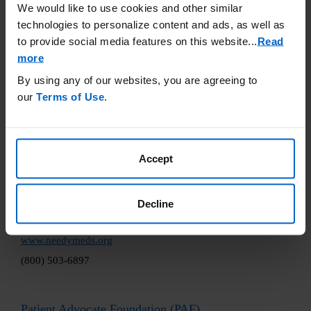
We would like to use cookies and other similar
accuracy or otherwise endorse any of these sites.
technologies to personalize content and ads, as well as
Good Days Foundation
to provide social media features on this website.
..
Read
more
www.mygooddays.org
By using any of our websites, you are agreeing to
(877) 968-7233
our
Terms of Use
.
Healthwell Foundation
www.healthwellfoundation.org
Accept
(800) 675-8416
Decline
NeedyMeds
www.needymeds.org
(800) 503-6897
Patient Advocate Foundation (PAF)