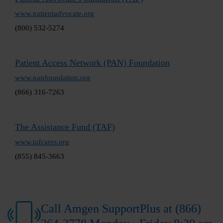
www.patientadvocate.org
(800) 532-5274
Patient Access Network (PAN) Foundation
www.panfoundation.org
(866) 316-7263
The Assistance Fund (TAF)
www.tafcares.org
(855) 845-3663
Call Amgen SupportPlus at (866)