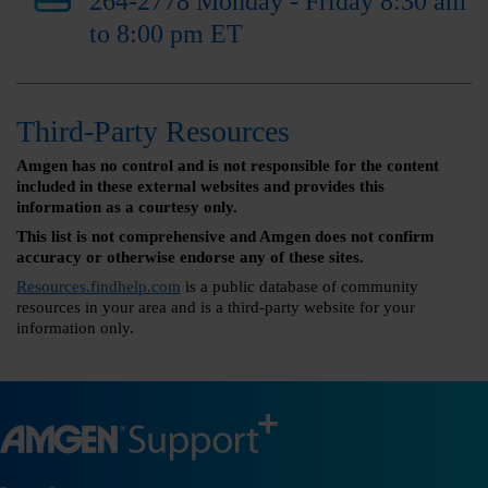
264-2778 Monday - Friday 8:30 am
to 8:00 pm ET
Third-Party Resources
Amgen has no control and is not responsible for the content
included in these external websites and provides this
information as a courtesy only.
This list is not comprehensive and Amgen does not confirm
accuracy or otherwise endorse any of these sites.
Resources.findhelp.com
is a public database of community
resources in your area and is a third-party website for your
information only.