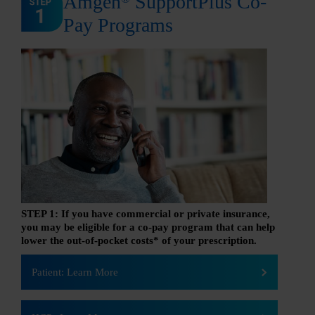
Amgen
SupportPlus Co-
Pay Programs
STEP 1: If you have commercial or private insurance,
you may be eligible for a co-pay program that can help
lower the out-of-pocket costs* of your prescription.
Patient: Learn More