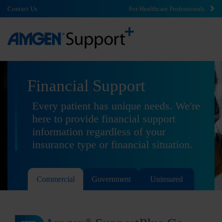
Contact Us
For Healthcare Professionals
Financial Support
Every patient has unique needs. We're
here to provide financial support
information regardless of your
insurance type or financial situation.
Commercial
Government
Uninsured
®