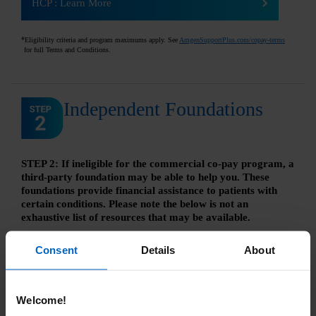
HCP
:
Learn More
*
Eligibility criteria and program maximums apply. See
AmgenSupportPlus.com/copay-terms
for full Terms and Conditions.
Independent Foundations
STEP 2: If ineligible for the commercial co-pay program, a
third-party foundation may be able to help you. These
foundations provide financial assistance to patients with
certain conditions. Please note the below is not an
exhaustive list of resources that may be available.
All third‐party foundation assistance is provided by
Consent
Details
About
independent charitable patient assistance programs and not
through Amgen
®
. Eligibility is determined by the foundation's
criteria. Amgen has no control over independent third‐party
programs and provides this information as a courtesy only.
Welcome!
This list is not comprehensive, and Amgen does not confirm