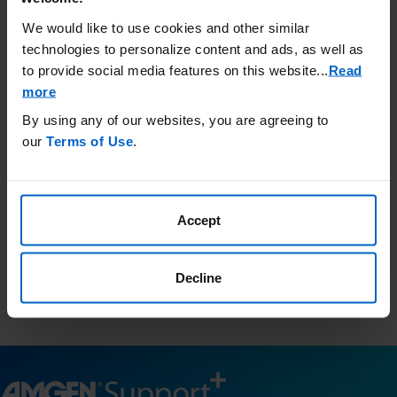
Call Amgen SupportPlus at (866)
We would like to use cookies and other similar
264-2778 Monday - Friday 8:30 am
technologies to personalize content and ads, as well as
to 8:00 pm ET
to provide social media features on this website.
..
Read
more
By using any of our websites, you are agreeing to
Third-Party Resources
our
Terms of Use
.
Amgen has no control and is not responsible for the content
included in these external websites and provides this
information as a courtesy only.
Accept
This list is not comprehensive and Amgen does not confirm
accuracy or otherwise endorse any of these sites.
Resources.findhelp.com
is a public database of community
Decline
resources in your area and is a third-party website for your
information only.