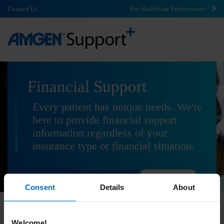
Contact Us
For Healthcare Professionals
Financial Support
Every patient has unique needs. We're
here to provide financial support
information regardless of your
insurance type or financial situation.
Commercial
Government
Uninsured
Consent
Details
About
Welcome!