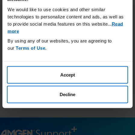
Call Amgen SupportPlus at (866)
We would like to use cookies and other similar
264-2778 Monday - Friday 8:30 am
technologies to personalize content and ads, as well as
to 8:00 pm ET
to provide social media features on this website.
..
Read
more
By using any of our websites, you are agreeing to
Third-Party Resources
our
Terms of Use
.
Amgen has no control and is not responsible for the content
included in these external websites and provides this
information as a courtesy only.
Accept
This list is not comprehensive and Amgen does not confirm
accuracy or otherwise endorse any of these sites.
Resources.findhelp.com
is a public database of community
Decline
resources in your area and is a third-party website for your
information only.