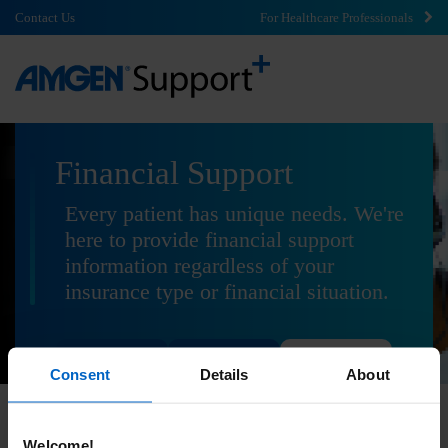
Contact Us
For Healthcare Professionals
Financial Support
Every patient has unique needs. We're
here to provide financial support
information regardless of your
insurance type or financial situation.
Commercial
Government
Uninsured
Consent
Details
About
Welcome!