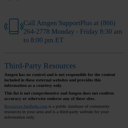
Call Amgen SupportPlus at (866)
264-2778 Monday - Friday 8:30 am
to 8:00 pm ET
Third-Party Resources
Amgen has no control and is not responsible for the content
included in these external websites and provides this
information as a courtesy only.
This list is not comprehensive and Amgen does not confirm
accuracy or otherwise endorse any of these sites.
Resources.findhelp.com
is a public database of community
resources in your area and is a third-party website for your
information only.