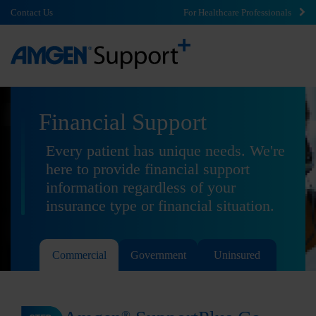
Contact Us
For Healthcare Professionals
Financial Support
Every patient has unique needs. We're
here to provide financial support
information regardless of your
insurance type or financial situation.
Commercial
Government
Uninsured
®