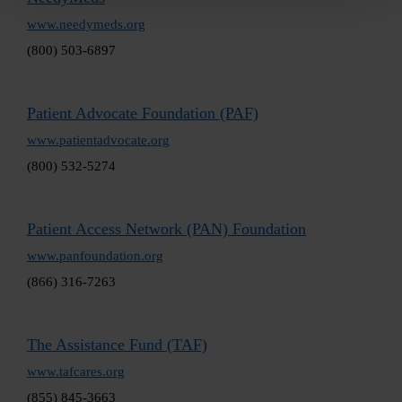
www.needymeds.org
(800) 503-6897
Patient Advocate Foundation (PAF)
www.patientadvocate.org
(800) 532-5274
Patient Access Network (PAN) Foundation
www.panfoundation.org
(866) 316-7263
The Assistance Fund (TAF)
www.tafcares.org
(855) 845-3663