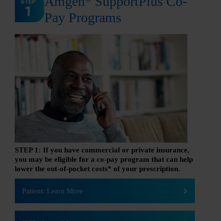
Amgen
SupportPlus Co-
Pay Programs
STEP 1: If you have commercial or private insurance,
you may be eligible for a co-pay program that can help
lower the out-of-pocket costs* of your prescription.
Patient: Learn More