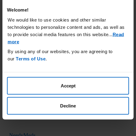
accuracy or otherwise endorse any of these sites.
Welcome!
Cancer
Care
We would like to use cookies and other similar
www.cancercare.org
technologies to personalize content and ads, as well as
to provide social media features on this website.
..
Read
(800) 813-4673
more
By using any of our websites, you are agreeing to
Good Days Foundation
our
Terms of Use
.
www.mygooddays.org
(877) 968-7233
Accept
Healthwell Foundation
www.healthwellfoundation.org
Decline
(800) 675-8416
NeedyMeds