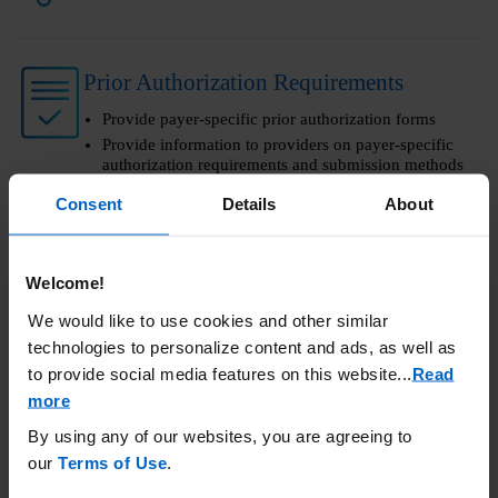
Prior Authorization Requirements
Provide payer-specific prior authorization forms
Provide information to providers on payer-specific
authorization requirements and submission methods
Consent
Details
About
Amgen SupportPlus Customer Portal
Welcome!
A tool for managing patient benefits verification and
more
We would like to use cookies and other similar
Submit, store, and retrieve benefit verifications
technologies to personalize content and ads, as well as
electronically
to provide social media features on this website.
..
Read
more
Call Amgen SupportPlus at
By using any of our websites, you are agreeing to
(866) 264-2778
Monday - Friday
our
Terms of Use
.
9:00 am - 8:00 pm ET