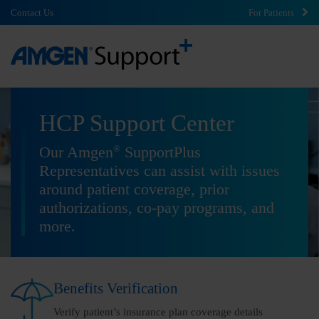
Contact Us
For Patients
HCP Support Center
®
Our Amgen
SupportPlus
Representatives can assist with issues
around patient coverage, prior
authorizations, co-pay programs, and
more.
Benefits Verification
Verify patient’s insurance plan coverage details