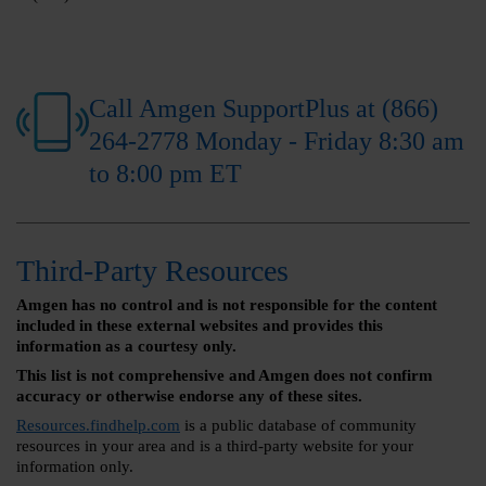
Call Amgen SupportPlus at (866)
264-2778 Monday - Friday 8:30 am
to 8:00 pm ET
Third-Party Resources
Amgen has no control and is not responsible for the content
included in these external websites and provides this
information as a courtesy only.
This list is not comprehensive and Amgen does not confirm
accuracy or otherwise endorse any of these sites.
Resources.findhelp.com
is a public database of community
resources in your area and is a third-party website for your
information only.