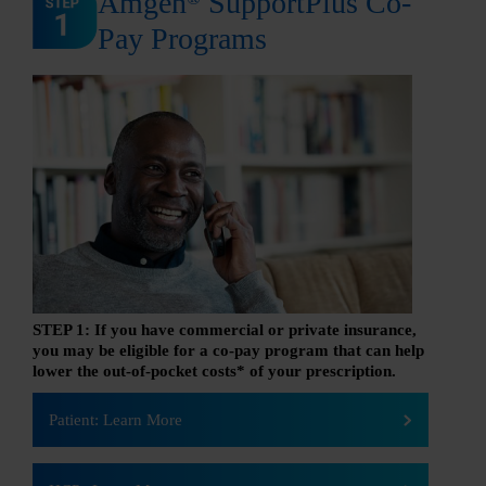
Amgen
SupportPlus Co-
Pay Programs
STEP 1: If you have commercial or private insurance,
you may be eligible for a co-pay program that can help
lower the out-of-pocket costs* of your prescription.
Patient: Learn More