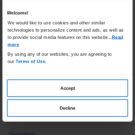
accuracy or otherwise endorse any of these sites.
Welcome!
Cancer
Care
We would like to use cookies and other similar
www.cancercare.org
technologies to personalize content and ads, as well as
(800) 813-4673
to provide social media features on this website.
..
Read
more
By using any of our websites, you are agreeing to
Good Days Foundation
our
Terms of Use
.
www.mygooddays.org
(877) 968-7233
Accept
Healthwell Foundation
www.healthwellfoundation.org
Decline
(800) 675-8416
NeedyMeds