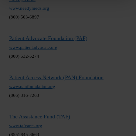
www.needymeds.org
(800) 503-6897
Patient Advocate Foundation (PAF)
www.patientadvocate.org
(800) 532-5274
Patient Access Network (PAN) Foundation
www.panfoundation.org
(866) 316-7263
The Assistance Fund (TAF)
www.tafcares.org
(855) 845-3663