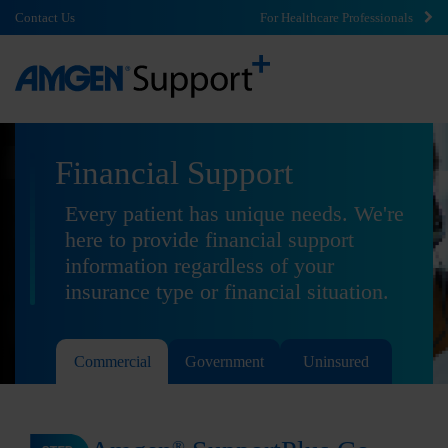
Contact Us
For Healthcare Professionals
Financial Support
Every patient has unique needs. We're
here to provide financial support
information regardless of your
insurance type or financial situation.
Commercial
Government
Uninsured
®