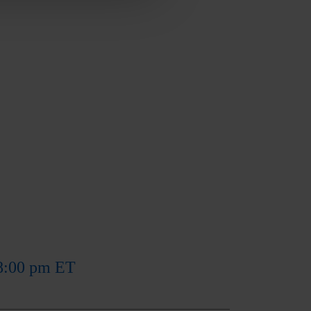
 8:00 pm ET