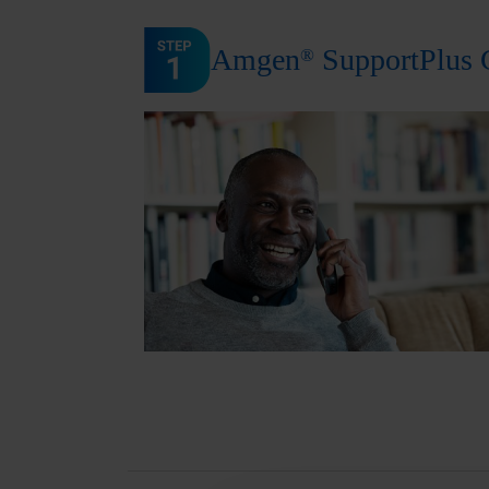
Amgen
SupportPlus 
®