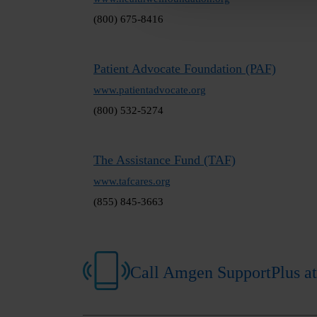
(800) 675-8416
Patient Advocate Foundation (PAF)
www.patientadvocate.org
(800) 532-5274
The Assistance Fund (TAF)
www.tafcares.org
(855) 845-3663
Call Amgen SupportPlus at