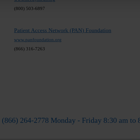
(800) 503-6897
Patient Access Network (PAN) Foundation
www.panfoundation.org
(866) 316-7263
 (866) 264-2778 Monday - Friday 8:30 am to