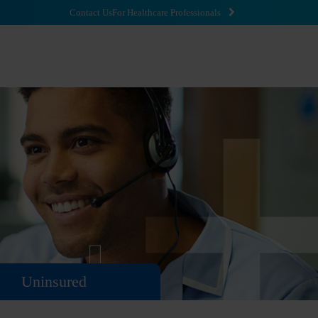
Contact Us
For Healthcare Professionals
Uninsured