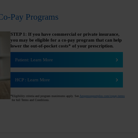
Co-Pay Programs
STEP 1: If you have commercial or private insurance,
you may be eligible for a co-pay program that can help
lower the out-of-pocket costs* of your prescription.
Patient: Learn More
HCP
:
Learn More
*
Eligibility criteria and program maximums apply. See
Amgensupportplus.com/copay-terms
for full Terms and Conditions.