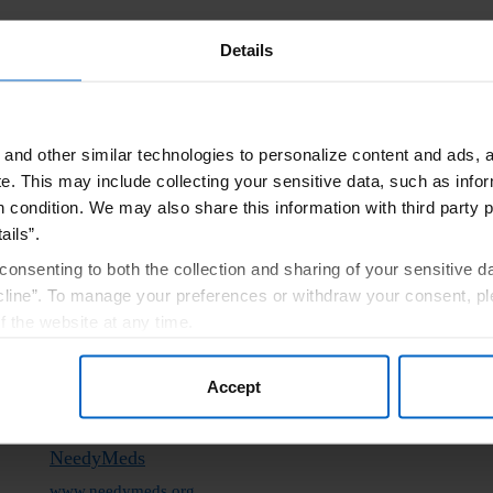
ons
Details
 program, a third-party foundation may be able to help you. These fo
ain conditions. Please note the below is not an exhaustive list of resou
and other similar technologies to personalize content and ads, a
e.
This may include collecting your sensitive data, such as infor
 by independent charitable patient assistance programs and not through 
h condition. We may also share this information with third party p
eria. Amgen has no control over independent third‐party programs and pro
ails”.
t confirm accuracy or otherwise endorse any of these sites.
consenting to both the collection and sharing of your sensitive d
line”. To manage your preferences or withdraw your consent, pl
Good Days Foundation
f the website at any time.
www.mygooddays.org
, you are agreeing to our
Terms of Use
.
(877) 968-7233
Accept
NeedyMeds
www.needymeds.org