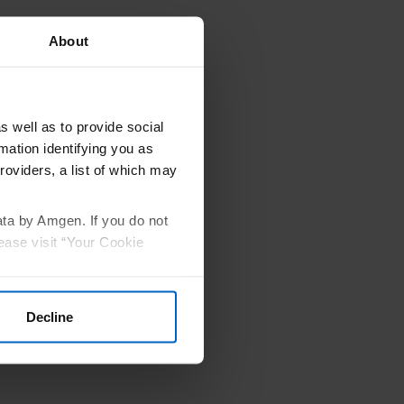
About
undations
rces that
s well as to provide social
mation identifying you as
Amgen
®
.
roviders, a list of which may
vides this
ata by Amgen. If you do not
ease visit “Your Cookie
Decline