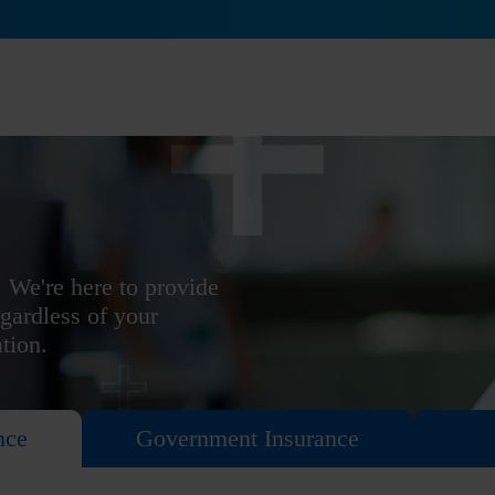
 We're here to provide
egardless of your
ation.
nce
Government Insurance