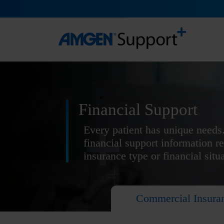
Financial Support
Every patient has unique needs.
financial support information r
insurance type or financial situ
Commercial Insura