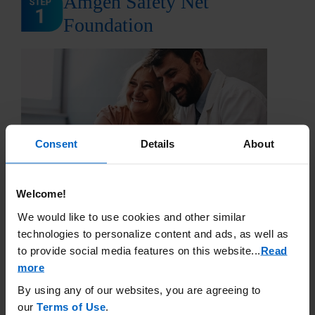
Amgen Safety Net
Foundation
Consent
Details
About
Welcome!
STEP 1: Amgen Safety Net Foundation (ASNF) is a
We would like to use cookies and other similar
nonprofit patient assistance program established in
technologies to personalize content and ads, as well as
2001, sponsored by Amgen
®
. ASNF was designed to
to provide social media features on this website.
..
Read
assist patients who have a financial need and are
uninsured, or their insurance plan excludes the Amgen
more
medicine. ASNF supports qualifying residents of the
By using any of our websites, you are agreeing to
United States and its territories. ASNF provides access
our
Terms of Use
.
to every patient who qualifies.