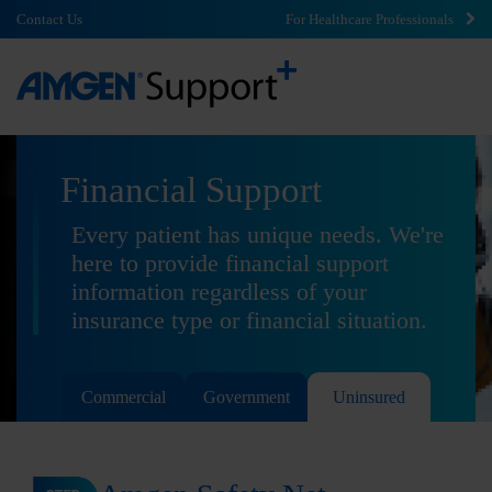
Contact Us
For Healthcare Professionals
Financial Support
Every patient has unique needs. We're
here to provide financial support
information regardless of your
insurance type or financial situation.
Commercial
Government
Uninsured