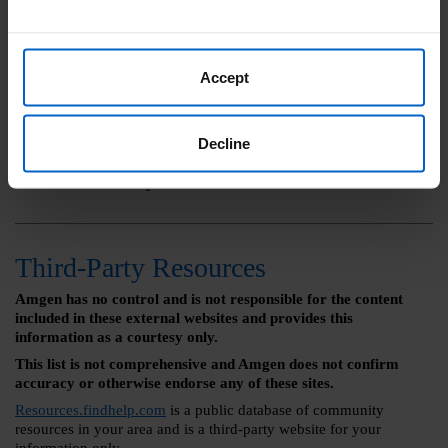
Learn More
Accept
Call Amgen SupportPlus at (888)
Decline
436-2735 Monday - Friday 8:00 am
- 8:00 pm ET
Third-Party Resources
Amgen has no control and is not responsible for the content
included in these external websites and provides this
information as a courtesy only.
This list is not comprehensive and Amgen does not confirm
accuracy or otherwise endorse any of these sites.
Resources.findhelp.com
is a public database of community
resources in your area and is a third-party website for your